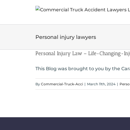
Skip
to
content
Personal injury lawyers
Personal Injury Law – Life-Changing-Inj
This Blog was brought to you by the Cara
By
Commercial-Truck-Acci
|
March 11th, 2024
|
Perso