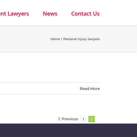
ent Lawyers
News
Contact Us
Home
Personal injury lawyers
Read More
Previous
1
2