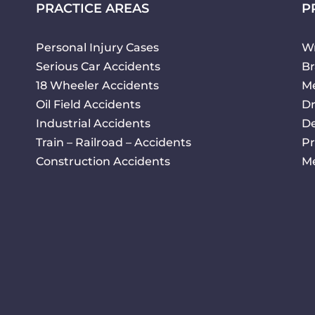
PRACTICE AREAS
P
Personal Injury Cases
Wr
Serious Car Accidents
Br
18 Wheeler Accidents
Me
Oil Field Accidents
Dr
Industrial Accidents
De
Train – Railroad – Accidents
Pr
Construction Accidents
Me