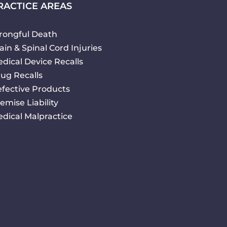
RACTICE AREAS
ongful Death
ain & Spinal Cord Injuries
dical Device Recalls
ug Recalls
fective Products
emise Liability
dical Malpractice