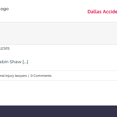
Dallas Accid
uries
bin Shaw [...]
nal injury lawyers
|
0 Comments