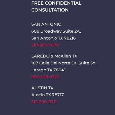
FREE CONFIDENTIAL
CONSULTATION
SAN ANTONIO
608 Broadway Suite 2A,
San Antonio TX 78216
210-503-7870
LAREDO & McAllen TX
107 Calle Del Norte Dr. Suite 5d
Laredo TX 78041
956-508-9320
AUSTIN TX
Austin TX 78717
512-200-8711