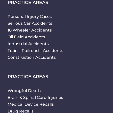
PRACTICE AREAS
Personal Injury Cases
Serious Car Accidents
18 Wheeler Accidents
Oil Field Accidents
Industrial Accidents
Train – Railroad – Accidents
Construction Accidents
PRACTICE AREAS
Wrongful Death
Brain & Spinal Cord Injuries
Medical Device Recalls
Drug Recalls