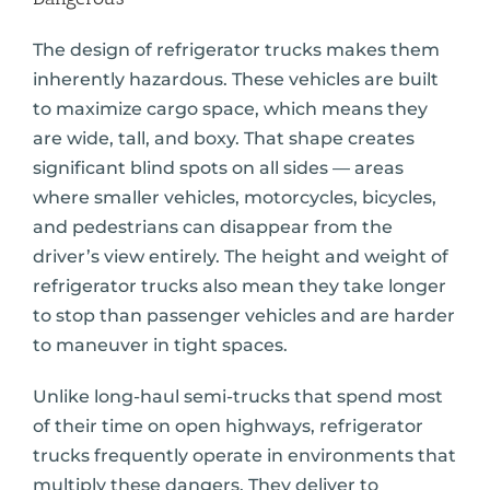
The design of refrigerator trucks makes them
inherently hazardous. These vehicles are built
to maximize cargo space, which means they
are wide, tall, and boxy. That shape creates
significant blind spots on all sides — areas
where smaller vehicles, motorcycles, bicycles,
and pedestrians can disappear from the
driver’s view entirely. The height and weight of
refrigerator trucks also mean they take longer
to stop than passenger vehicles and are harder
to maneuver in tight spaces.
Unlike long-haul semi-trucks that spend most
of their time on open highways, refrigerator
trucks frequently operate in environments that
multiply these dangers. They deliver to