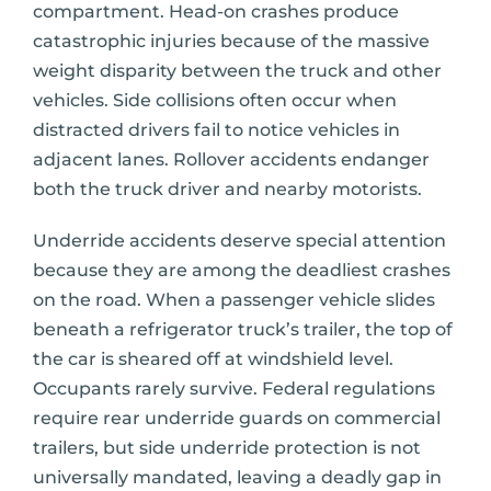
compartment. Head-on crashes produce
catastrophic injuries because of the massive
weight disparity between the truck and other
vehicles. Side collisions often occur when
distracted drivers fail to notice vehicles in
adjacent lanes. Rollover accidents endanger
both the truck driver and nearby motorists.
Underride accidents deserve special attention
because they are among the deadliest crashes
on the road. When a passenger vehicle slides
beneath a refrigerator truck’s trailer, the top of
the car is sheared off at windshield level.
Occupants rarely survive. Federal regulations
require rear underride guards on commercial
trailers, but side underride protection is not
universally mandated, leaving a deadly gap in