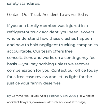
safety standards.
Contact Our Truck Accident Lawyers Today
If you or a family member was injured in a
refrigerator truck accident, you need lawyers
who understand how these crashes happen
and how to hold negligent trucking companies
accountable. Our team offers free
consultations and works on a contingency fee
basis — you pay nothing unless we recover
compensation for you. Contact our office today
for a free case review and let us fight for the
justice your family deserves.
By
Commercial-Truck-Acci
|
February 5th, 2026
|
18 wheeler
accident lawyers
,
commercial truck accident attorneys
,