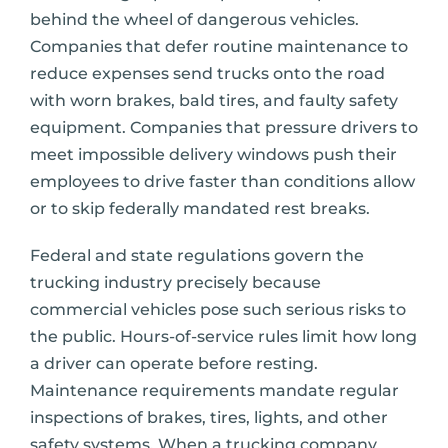
behind the wheel of dangerous vehicles.
Companies that defer routine maintenance to
reduce expenses send trucks onto the road
with worn brakes, bald tires, and faulty safety
equipment. Companies that pressure drivers to
meet impossible delivery windows push their
employees to drive faster than conditions allow
or to skip federally mandated rest breaks.
Federal and state regulations govern the
trucking industry precisely because
commercial vehicles pose such serious risks to
the public. Hours-of-service rules limit how long
a driver can operate before resting.
Maintenance requirements mandate regular
inspections of brakes, tires, lights, and other
safety systems. When a trucking company