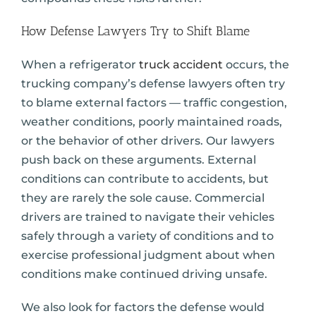
How Defense Lawyers Try to Shift Blame
When a refrigerator
truck accident
occurs, the
trucking company’s defense lawyers often try
to blame external factors — traffic congestion,
weather conditions, poorly maintained roads,
or the behavior of other drivers. Our lawyers
push back on these arguments. External
conditions can contribute to accidents, but
they are rarely the sole cause. Commercial
drivers are trained to navigate their vehicles
safely through a variety of conditions and to
exercise professional judgment about when
conditions make continued driving unsafe.
We also look for factors the defense would