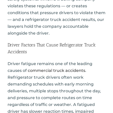
violates these regulations — or creates
conditions that pressure drivers to violate them
— and a refrigerator truck accident results, our
lawyers hold the company accountable
alongside the driver.
Driver Factors That Cause Refrigerator Truck
Accidents
Driver fatigue remains one of the leading
causes of
commercial truck accidents
.
Refrigerator truck drivers often work
demanding schedules with early morning
deliveries, multiple stops throughout the day,
and pressure to complete routes on time
regardless of traffic or weather. A fatigued
driver has slower reaction times, impaired