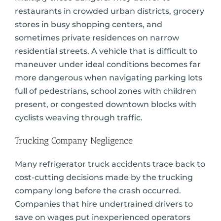
restaurants in crowded urban districts, grocery
stores in busy shopping centers, and
sometimes private residences on narrow
residential streets. A vehicle that is difficult to
maneuver under ideal conditions becomes far
more dangerous when navigating parking lots
full of pedestrians, school zones with children
present, or congested downtown blocks with
cyclists weaving through traffic.
Trucking Company Negligence
Many refrigerator truck accidents trace back to
cost-cutting decisions made by the trucking
company long before the crash occurred.
Companies that hire undertrained drivers to
save on wages put inexperienced operators