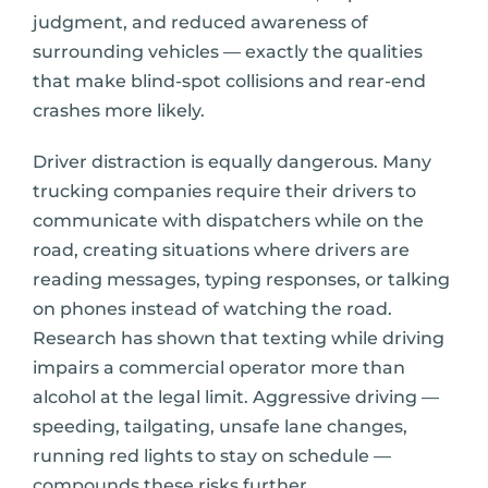
judgment, and reduced awareness of
surrounding vehicles — exactly the qualities
that make blind-spot collisions and rear-end
crashes more likely.
Driver distraction is equally dangerous. Many
trucking companies require their drivers to
communicate with dispatchers while on the
road, creating situations where drivers are
reading messages, typing responses, or talking
on phones instead of watching the road.
Research has shown that texting while driving
impairs a commercial operator more than
alcohol at the legal limit. Aggressive driving —
speeding, tailgating, unsafe lane changes,
running red lights to stay on schedule —
compounds these risks further.