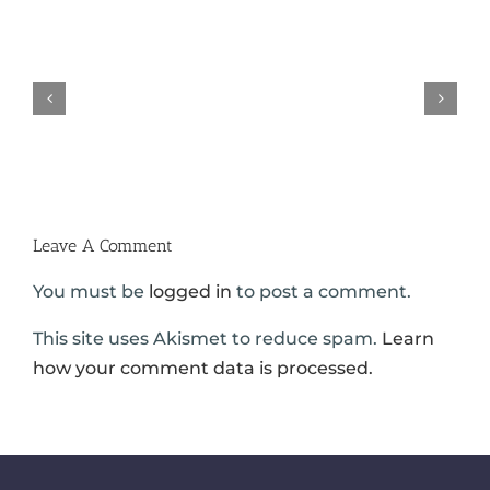
Austin
Truck
Trucking
Accidents
Company
on
Negligence
Loop
–
610
Truck
in
Wreck
Houston
Lawyers
|
Hold
Carabin
Employers
Shaw
Accountable
Leave A Comment
You must be
logged in
to post a comment.
This site uses Akismet to reduce spam.
Learn
how your comment data is processed.