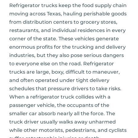
Refrigerator trucks keep the food supply chain
moving across Texas, hauling perishable goods
from distribution centers to grocery stores,
restaurants, and individual residences in every
corner of the state. These vehicles generate
enormous profits for the trucking and delivery
industries, but they also pose serious dangers
to everyone else on the road. Refrigerator
trucks are large, boxy, difficult to maneuver,
and often operated under tight delivery
schedules that pressure drivers to take risks.
When a refrigerator truck collides with a
passenger vehicle, the occupants of the
smaller car absorb nearly all the force. The
truck driver usually walks away unharmed
while other motorists, pedestrians, and cyclists