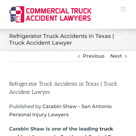
Skip
to
content
Refrigerator Truck Accidents in Texas |
Truck Accident Lawyer
Previous
Next
Refrigerator Truck Accidents in Texas | Truck
Accident Lawyer
Published by
Carabin Shaw – San Antonio
Personal Injury Lawyers
Carabin Shaw is one of the leading
truck