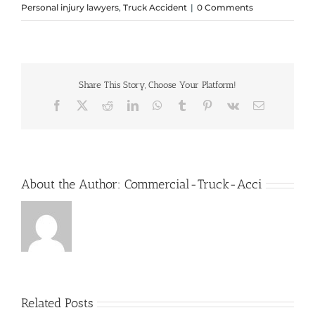
Personal injury lawyers
,
Truck Accident
|
0 Comments
Share This Story, Choose Your Platform!
Facebook
X
Reddit
LinkedIn
WhatsApp
Tumblr
Pinterest
Vk
Email
About the Author:
Commercial-Truck-Acci
Related Posts