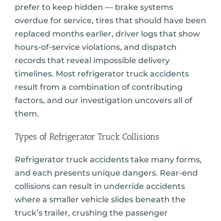
prefer to keep hidden — brake systems
overdue for service, tires that should have been
replaced months earlier, driver logs that show
hours-of-service violations, and dispatch
records that reveal impossible delivery
timelines. Most refrigerator truck accidents
result from a combination of contributing
factors, and our investigation uncovers all of
them.
Types of Refrigerator Truck Collisions
Refrigerator truck accidents take many forms,
and each presents unique dangers. Rear-end
collisions can result in underride accidents
where a smaller vehicle slides beneath the
truck’s trailer, crushing the passenger