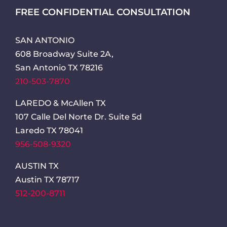
FREE CONFIDENTIAL CONSULTATION
SAN ANTONIO
608 Broadway Suite 2A,
San Antonio TX 78216
210-503-7870
LAREDO & McAllen TX
107 Calle Del Norte Dr. Suite 5d
Laredo TX 78041
956-508-9320
AUSTIN TX
Austin TX 78717
512-200-8711