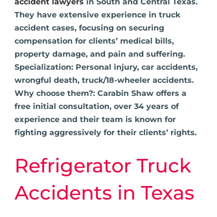
accident lawyers
in South and Central Texas.
They have extensive experience in truck
accident cases, focusing on securing
compensation for clients’ medical bills,
property damage, and pain and suffering.
Specialization: Personal injury, car accidents,
wrongful death, truck/18-wheeler accidents.
Why choose them?: Carabin Shaw offers a
free initial consultation, over 34 years of
experience and their team is known for
fighting aggressively for their clients’ rights.
Refrigerator Truck
Accidents in Texas