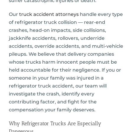
suffer catastrophic injuries or death.
Our
truck accident attorneys
handle every type
of refrigerator truck collision — rear-end
crashes, head-on impacts, side collisions,
jackknife accidents, rollovers, underride
accidents, override accidents, and multi-vehicle
pileups. We believe that delivery companies
whose trucks harm innocent people must be
held accountable for their negligence. If you or
someone in your family was injured in a
refrigerator truck accident, our team will
investigate the crash, identify every
contributing factor, and fight for the
compensation your family deserves.
Why Refrigerator Trucks Are Especially
Dangerous